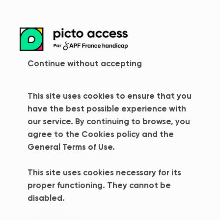
more_vert
Continue without accepting
This site uses cookies to ensure that you
Error 404
have the best possible experience with
our service. By continuing to browse, you
Oops ! Page not found
agree to the Cookies policy and the
General Terms of Use.
The page you are looking for does not seem to
exist / no longer exists. Don't worry, nothing is
This site uses cookies necessary for its
lost yet !
proper functioning. They cannot be
disabled.
Back to home