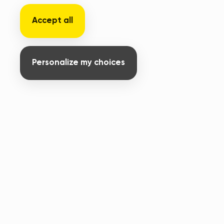
Accept all
Personalize my choices
231 rue nationale - Délégation APF France
handicap
59800 Lille
+33 6 07 13 84 77